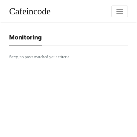
Cafeincode
Monitoring
Sorry, no posts matched your criteria.