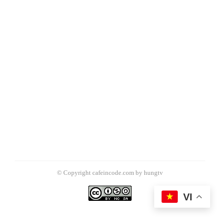
© Copyright cafeincode.com by hungtv
VI